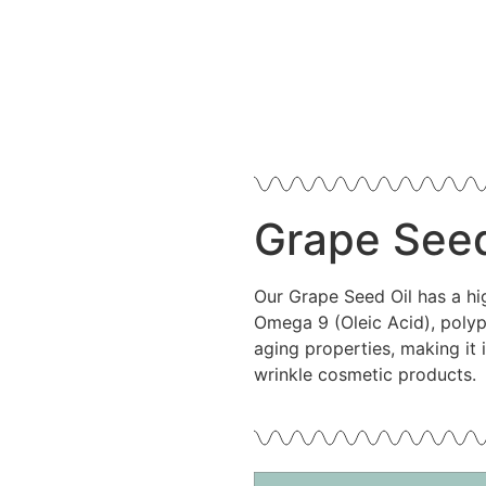
Grape Seed
Our Grape Seed Oil has a hi
Omega 9 (Oleic Acid), polyp
aging properties, making it 
wrinkle cosmetic products.