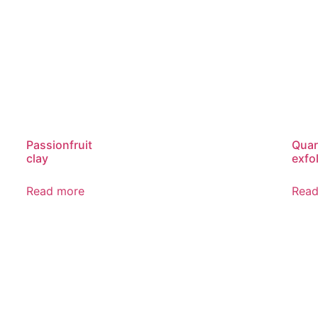
Passionfruit
Quar
clay
exfol
Read more
Read