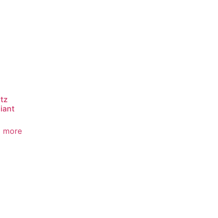
tz
iant
 more