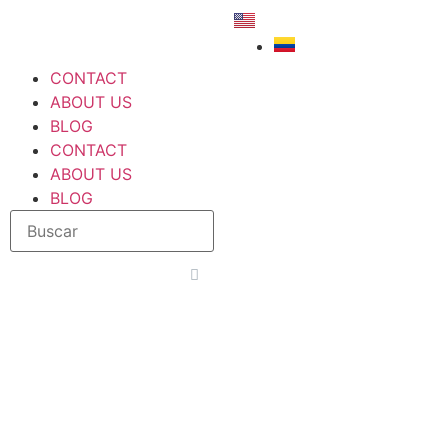
CONTACT
ABOUT US
BLOG
CONTACT
ABOUT US
BLOG