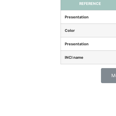
REFERENCE
Presentation
Color
Presentation
INCI name
M