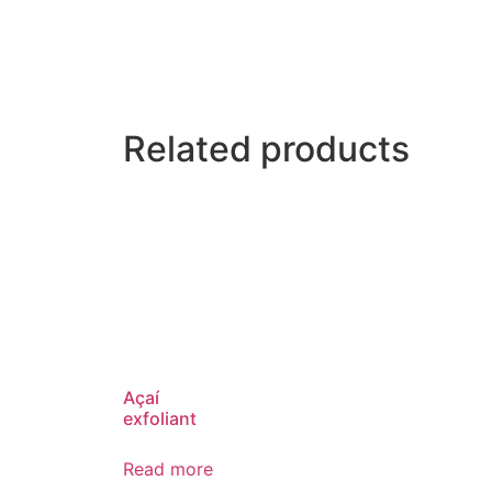
Related products
Açaí
exfoliant
Read more