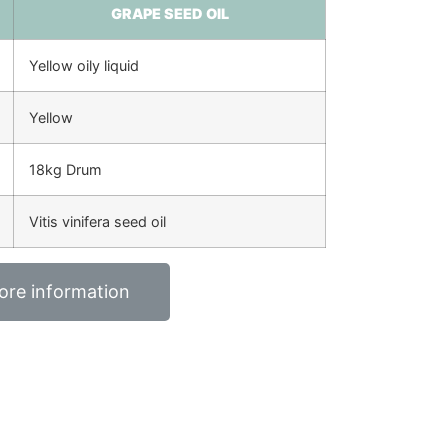
GRAPE SEED OIL
Yellow oily liquid
Yellow
18kg Drum
Vitis vinifera seed oil
ore information