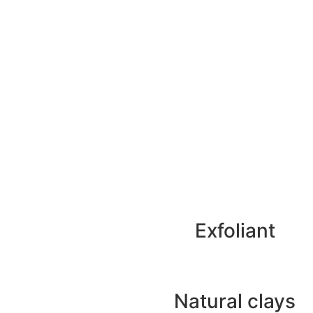
Exfoliant
Natural clays