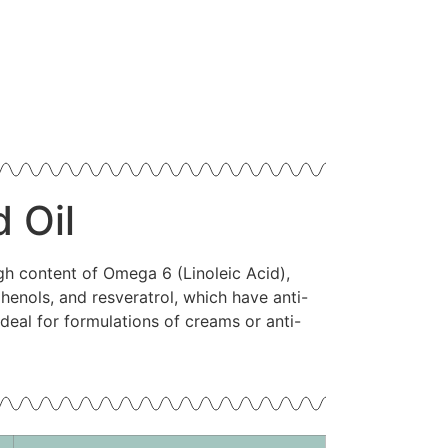
 Oil
gh content of Omega 6 (Linoleic Acid),
henols, and resveratrol, which have anti-
ideal for formulations of creams or anti-